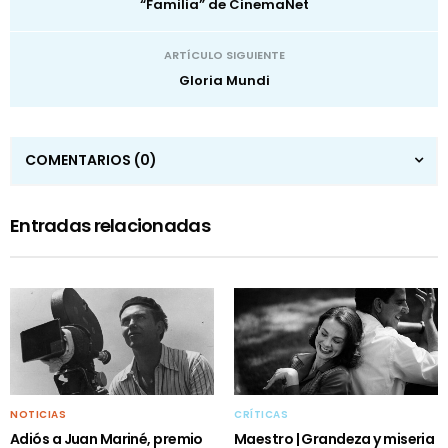
“Familia” de CinemaNet
ARTÍCULO SIGUIENTE
Gloria Mundi
COMENTARIOS
(0)
Entradas relacionadas
NOTICIAS
CRÍTICAS
Adiós a Juan Mariné, premio
Maestro | Grandeza y miseria