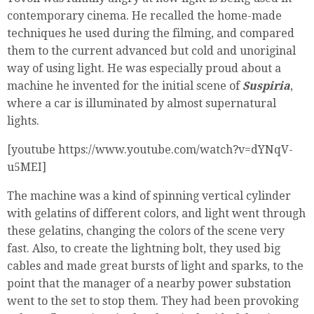
contemporary cinema. He recalled the home-made
techniques he used during the filming, and compared
them to the current advanced but cold and unoriginal
way of using light. He was especially proud about a
machine he invented for the initial scene of
Suspiria
,
where a car is illuminated by almost supernatural
lights.
[youtube https://www.youtube.com/watch?v=dYNqV-
u5MEI]
The machine was a kind of spinning vertical cylinder
with gelatins of different colors, and light went through
these gelatins, changing the colors of the scene very
fast. Also, to create the lightning bolt, they used big
cables and made great bursts of light and sparks, to the
point that the manager of a nearby power substation
went to the set to stop them. They had been provoking