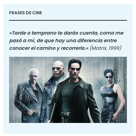
FRASES DE CINE
«Tarde o temprano te darás cuenta, como me
pasó a mí, de que hay una diferencia entre
conocer el camino y recorrerlo.»
(Matrix, 1999)