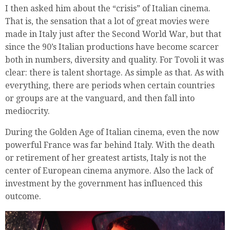
I then asked him about the “crisis” of Italian cinema.
That is, the sensation that a lot of great movies were
made in Italy just after the Second World War, but that
since the 90’s Italian productions have become scarcer
both in numbers, diversity and quality. For Tovoli it was
clear: there is talent shortage. As simple as that. As with
everything, there are periods when certain countries
or groups are at the vanguard, and then fall into
mediocrity.
During the Golden Age of Italian cinema, even the now
powerful France was far behind Italy. With the death
or retirement of her greatest artists, Italy is not the
center of European cinema anymore. Also the lack of
investment by the government has influenced this
outcome.