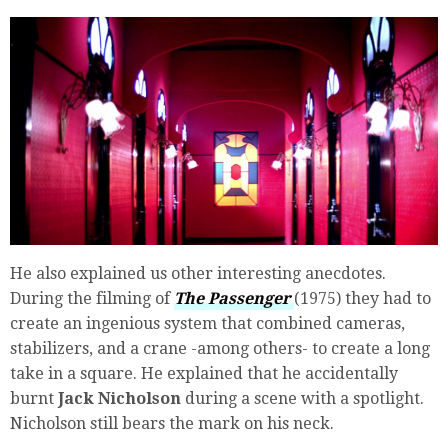
He also explained us other interesting anecdotes.
During the filming of
The Passenger
(1975) they had to
create an ingenious system that combined cameras,
stabilizers, and a crane -among others- to create a long
take in a square. He explained that he accidentally
burnt
Jack Nicholson
during a scene with a spotlight.
Nicholson still bears the mark on his neck.