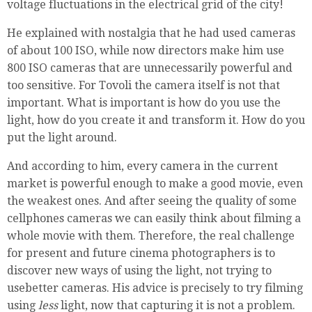
voltage fluctuations in the electrical grid of the city!
He explained with nostalgia that he had used cameras
of about 100 ISO, while now directors make him use
800 ISO cameras that are unnecessarily powerful and
too sensitive. For Tovoli the camera itself is not that
important. What is important is how do you use the
light, how do you create it and transform it. How do you
put the light around.
And according to him, every camera in the current
market is powerful enough to make a good movie, even
the weakest ones. And after seeing the quality of some
cellphones cameras we can easily think about filming a
whole movie with them. Therefore, the real challenge
for present and future cinema photographers is to
discover new ways of using the light, not trying to
usebetter cameras. His advice is precisely to try filming
using
less
light, now that capturing it is not a problem.