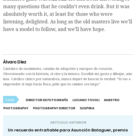
many questions that he couldn’t even drink. But it was
absolutely worth it, at least for those who were
listening, delighted. As long as the old masters live we’ll
have a model to follow, and we’ll have hope.
Álvaro Díez
Cántabro de nacimiento, catalán de adopción y europeo de corazón.
Obsesionado con la historia, el cine y la música. Escribir me gusta y dibujar, aún
más. Católico cínico por naturaleza, nunca dejaré de buscar la verdad. “Si vas a
emprender el viaje hacia Ítaca, pide que tu camino sea largo”
TAGS
DIRECTOR DE FOTOGRAFÍA
LUCIANO TOVOLI
MAESTRO
PHOTOGRAPHY
PHOTOGRAPHY DIRECTOR
SUSPIRIA
ARTÍCULO ANTERIOR
Un recuerdo entrañable para Asunción Balaguer, premio