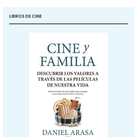
LIBROS DE CINE