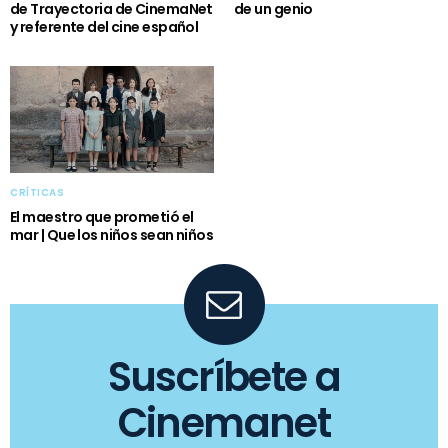
de Trayectoria de CinemaNet
de un genio
y referente del cine español
CRÍTICAS
El maestro que prometió el
mar | Que los niños sean niños
Suscríbete a
Cinemanet