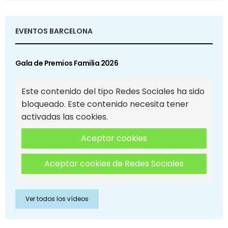
EVENTOS BARCELONA
Gala de Premios Familia 2026
Este contenido del tipo Redes Sociales ha sido
bloqueado. Este contenido necesita tener
activadas las cookies.
Aceptar cookies
Aceptar cookies de Redes Sociales
Ver todos los vídeos