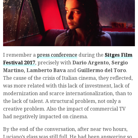
I remember a
press conference
during the
Sitges Film
Festival 2017
, precisely with
Dario Argento, Sergio
Martino, Lamberto Bava
and
Guillermo del Toro
.
The cause of the crisis of Italian cinema, they reflected,
was more related with this lack of investment, lack of
modernization and scarce internationalization, than to
the lack of talent. A structural problem, not only a
creative problem. Also the impact of commercial TV
had negatively impacted on cinema.
By the end of the conversation, after near two hours,
Luciano’s glass was still full. He had been answering so