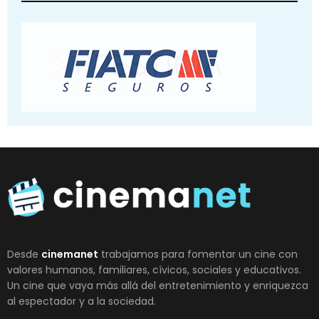
Desde
cinemanet
trabajamos para fomentar un cine con
valores humanos, familiares, cívicos, sociales y educativos.
Un cine que vaya más allá del entretenimiento y enriquezca
al espectador y a la sociedad.