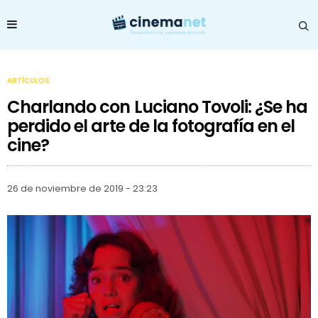
ARTÍCULOS
Charlando con Luciano Tovoli: ¿Se ha
perdido el arte de la fotografía en el
cine?
26 de noviembre de 2019 - 23:23