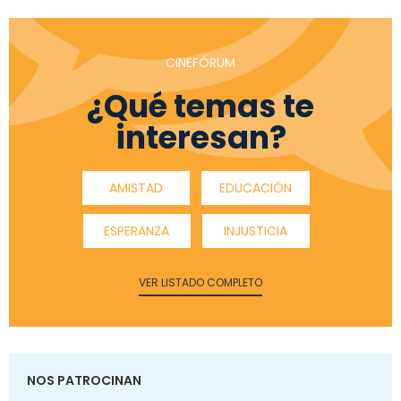
CINEFÓRUM
¿Qué temas te
interesan?
AMISTAD
EDUCACIÓN
ESPERANZA
INJUSTICIA
VER LISTADO COMPLETO
NOS PATROCINAN