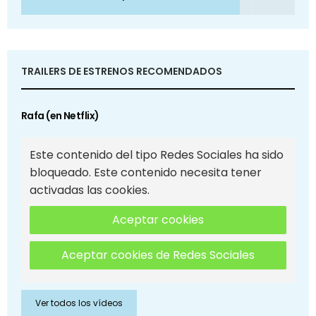
TRAILERS DE ESTRENOS RECOMENDADOS
Rafa (en Netflix)
Este contenido del tipo Redes Sociales ha sido
bloqueado. Este contenido necesita tener
activadas las cookies.
Aceptar cookies
Aceptar cookies de Redes Sociales
Ver todos los vídeos